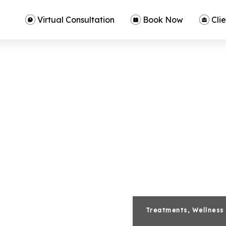
Virtual Consultation
Book Now
Clie
Treatments, Wellness