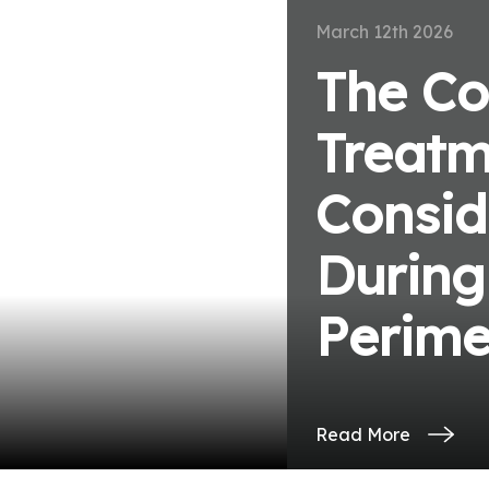
March 12th 2026
The Co
Treatm
ve
Consid
During
Perim
Read More