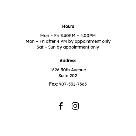
Hours
Mon – Fri 8:30PM – 4:00PM
Mon – Fri after 4 PM by appointment only
Sat – Sun by appointment only
Address
1626 30th Avenue
Suite 202
Fax:
907-531-7365