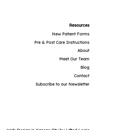
Resources
New Patient Forms
Pre & Post Care Instructions
About
Meet Our Team
Blog
Contact
Subscribe to our Newsletter