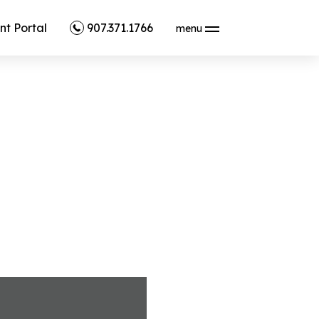
nt Portal
907.371.1766
menu