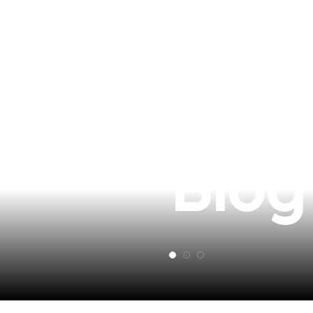
Revi
Blog