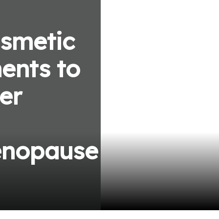
smetic
ents to
er
enopause