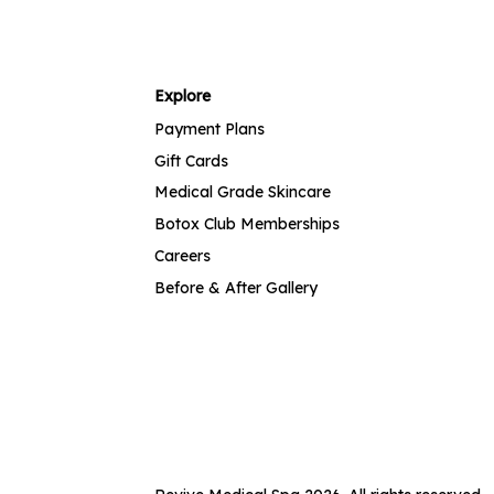
Explore
Payment Plans
Gift Cards
Medical Grade Skincare
Botox Club Memberships
Careers
Before & After Gallery