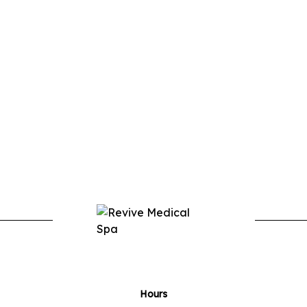
Hours