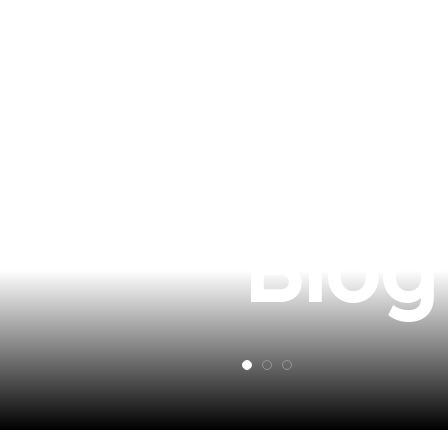
Revi
Blog