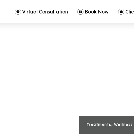
Virtual Consultation
Book Now
Clie
Treatments, Wellness