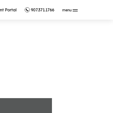
nt Portal
907.371.1766
menu