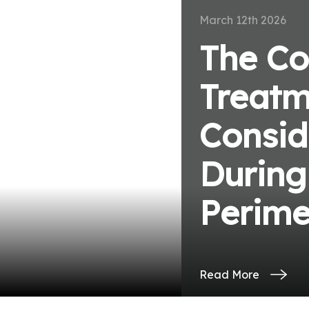
March 12th 2026
The Co
Treatm
ve
Consid
During
Perim
Read More