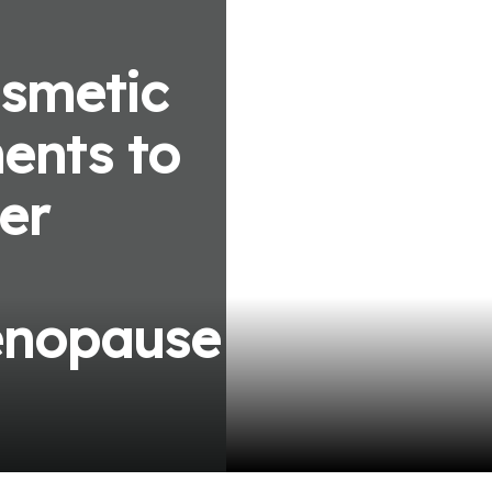
smetic
ents to
er
enopause