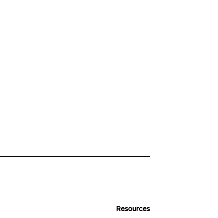
Resources