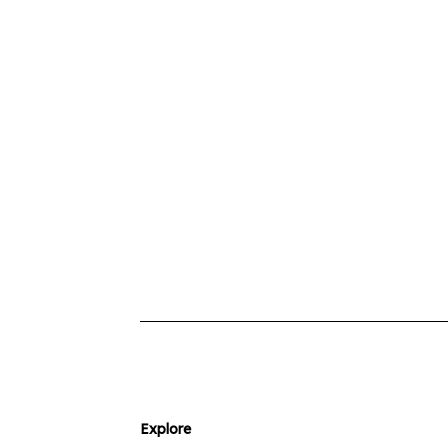
Explore