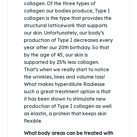
collagen. Of the three types of
collagen our bodies produce, Type I
collagen is the type that provides the
structural latticework that supports
our skin. Unfortunately, our body’s
production of Type I decreases every
year after our 20th birthday. So that
by the age of 45, our skin is
supported by 25% less collagen.
That’s when we really start to notice
the wrinkles, lines and volume loss!
What makes hyperdilute Radiesse
such a great treatment option is that
it has been shown to stimulate new
production of Type I collagen as well
as elastin, a protein that keeps skin
flexible.
What body areas can be treated with