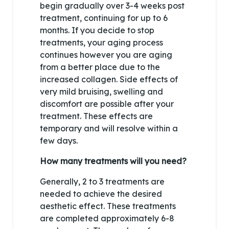
begin gradually over 3-4 weeks post
treatment, continuing for up to 6
months. If you decide to stop
treatments, your aging process
continues however you are aging
from a better place due to the
increased collagen. Side effects of
very mild bruising, swelling and
discomfort are possible after your
treatment. These effects are
temporary and will resolve within a
few days.
How many treatments will you need?
Generally, 2 to 3 treatments are
needed to achieve the desired
aesthetic effect. These treatments
are completed approximately 6-8