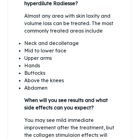
hyperdilute Radiesse?
Almost any area with skin laxity and
volume loss can be treated. The most
commonly treated areas include
Neck and decolletage
Mid to lower face
Upper arms
Hands
Buttocks
Above the knees
Abdomen
When will you see results and what
side effects can you expect?
You may see mild immediate
improvement after the treatment, but
the collagen stimulaion effects will