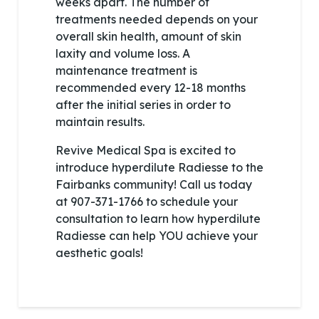
weeks apart. The number of
treatments needed depends on your
overall skin health, amount of skin
laxity and volume loss. A
maintenance treatment is
recommended every 12-18 months
after the initial series in order to
maintain results.
Revive Medical Spa is excited to
introduce hyperdilute Radiesse to the
Fairbanks community! Call us today
at 907-371-1766 to schedule your
consultation to learn how hyperdilute
Radiesse can help YOU achieve your
aesthetic goals!