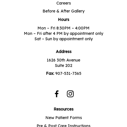
Careers
Before & After Gallery
Hours
Mon – Fri 8:30PM – 4:00PM
Mon – Fri after 4 PM by appointment only
Sat – Sun by appointment only
Address
1626 30th Avenue
Suite 202
Fax:
907-531-7365
Resources
New Patient Forms
Pre & Post Care Instructions