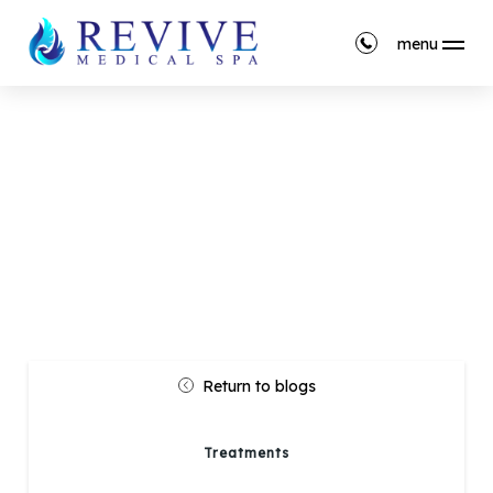
menu
Return to blogs
Treatments