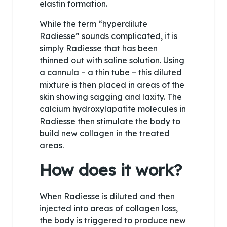
elastin formation.
While the term “hyperdilute
Radiesse” sounds complicated, it is
simply Radiesse that has been
thinned out with saline solution. Using
a cannula – a thin tube – this diluted
mixture is then placed in areas of the
skin showing sagging and laxity. The
calcium hydroxylapatite molecules in
Radiesse then stimulate the body to
build new collagen in the treated
areas.
How does it work?
When Radiesse is diluted and then
injected into areas of collagen loss,
the body is triggered to produce new