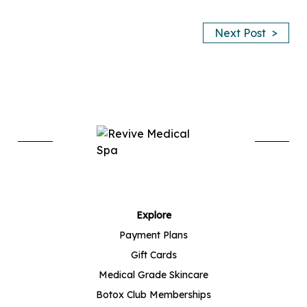
>
Next Post
Explore
Payment Plans
Gift Cards
Medical Grade Skincare
Botox Club Memberships