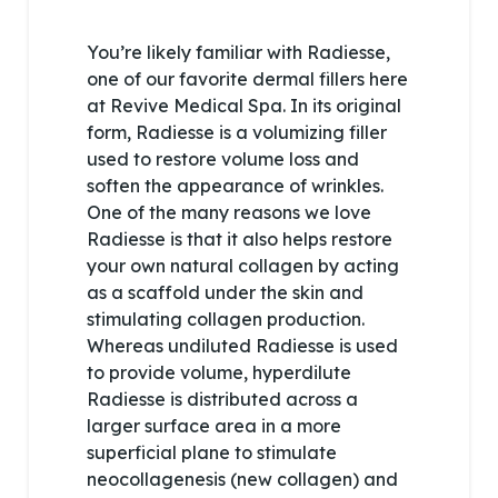
You’re likely familiar with Radiesse,
one of our favorite dermal fillers here
at Revive Medical Spa. In its original
form, Radiesse is a volumizing filler
used to restore volume loss and
soften the appearance of wrinkles.
One of the many reasons we love
Radiesse is that it also helps restore
your own natural collagen by acting
as a scaffold under the skin and
stimulating collagen production.
Whereas undiluted Radiesse is used
to provide volume, hyperdilute
Radiesse is distributed across a
larger surface area in a more
superficial plane to stimulate
neocollagenesis (new collagen) and